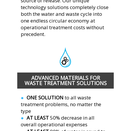
source of release. Our unique 
technology solutions completely close 
both the water and waste cycle into 
one endless circular economy at 
operational treatment costs without 
precedent.  
ADVANCED MATERIALS FOR 
WASTE TREATMENT SOLUTIONS
ONE SOLUTION 
to all waste 
●  
treatment problems, no matter the 
type
AT LEAST 
50% decrease in all 
●  
overall operational expenses