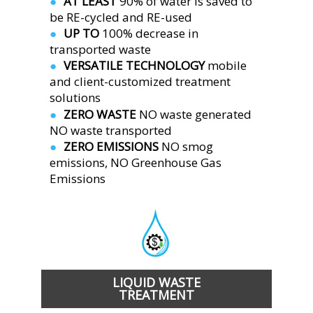
AT LEAST 
90% of water is saved to 
●  
be RE-cycled and RE-used
UP TO 
100% decrease in 
●  
transported waste
VERSATILE TECHNOLOGY 
mobile 
●  
and client-customized treatment 
solutions
ZERO WASTE 
NO waste generated
●  
NO waste transported
ZERO EMISSIONS 
NO smog 
●  
emissions, NO Greenhouse Gas 
Emissions 
LIQUID WASTE
TREATMENT