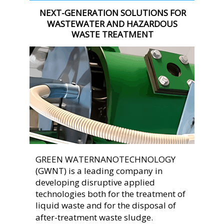
NEXT-GENERATION SOLUTIONS FOR 
WASTEWATER AND HAZARDOUS 
WASTE TREATMENT
GREEN WATERNANOTECHNOLOGY 
(GWNT) is a leading company in 
developing disruptive applied 
technologies both for the treatment of 
liquid waste and for the disposal of 
after-treatment waste sludge.