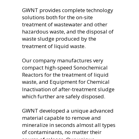
GWNT provides complete technology 
solutions both for the on-site 
treatment of wastewater and other 
hazardous waste, and the disposal of 
waste sludge produced by the 
treatment of liquid waste.
Our company manufactures very 
compact high-speed Sonochemical 
Reactors for the treatment of liquid 
waste, and Equipment for Chemical 
Inactivation of after-treatment sludge 
which further are safely disposed.
GWNT developed a unique advanced 
material capable to remove and 
mineralize in seconds almost all types 
of contaminants, no matter their 