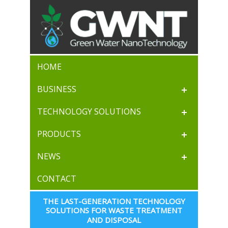
HOME
BUSINESS
TECHNOLOGY SOLUTIONS
PRODUCTS
NEWS
CONTACT
THE LAST-GENERATION TECHNOLOGY 
SOLUTIONS FOR WASTE TREATMENT 
AND DISPOSAL