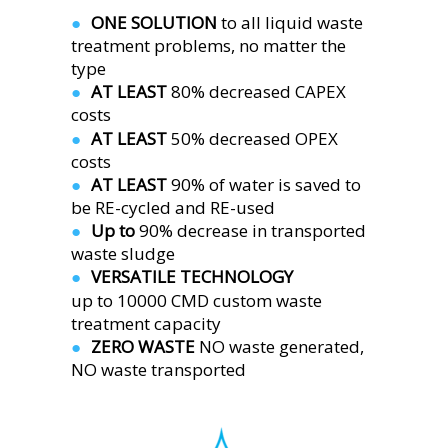
ONE SOLUTION 
to all liquid waste 
●  
treatment problems, no matter the 
type
AT LEAST 
80% decreased CAPEX 
●  
costs
AT LEAST 
50% decreased OPEX 
●  
costs
AT LEAST 
90% of water is saved to 
●  
be RE-cycled and RE-used
Up to 
90% decrease in transported 
●  
waste sludge
VERSATILE TECHNOLOGY
●  
up to 10000 CMD custom waste 
treatment capacity 
ZERO WASTE 
NO waste generated,
●  
NO waste transported