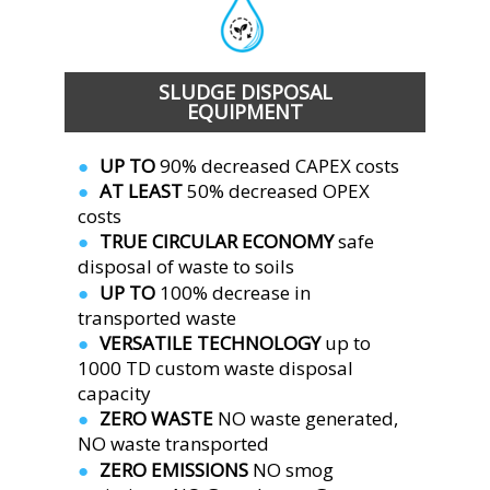
SLUDGE DISPOSAL
EQUIPMENT 
UP TO
 90% decreased CAPEX costs
●  
AT LEAST 
50% decreased OPEX 
●  
costs
TRUE CIRCULAR ECONOMY 
safe 
●  
disposal of waste to soils
UP TO 
100% decrease in 
●  
transported waste
VERSATILE TECHNOLOGY 
up to 
●  
1000 TD custom waste disposal 
capacity
ZERO WASTE 
NO waste generated,
●  
NO waste transported
ZERO EMISSIONS 
NO smog 
●  