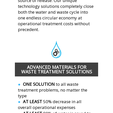
source of release. Our unique 
technology solutions completely close 
both the water and waste cycle into 
one endless circular economy at 
operational treatment costs without 
precedent.  
ADVANCED MATERIALS FOR 
WASTE TREATMENT SOLUTIONS
ONE SOLUTION 
to all waste 
●  
treatment problems, no matter the 
type
AT LEAST 
50% decrease in all 
●  
overall operational expenses