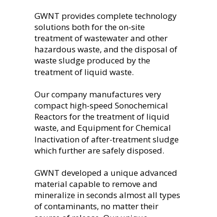
GWNT provides complete technology 
solutions both for the on-site 
treatment of wastewater and other 
hazardous waste, and the disposal of 
waste sludge produced by the 
treatment of liquid waste.
Our company manufactures very 
compact high-speed Sonochemical 
Reactors for the treatment of liquid 
waste, and Equipment for Chemical 
Inactivation of after-treatment sludge 
which further are safely disposed.
GWNT developed a unique advanced 
material capable to remove and 
mineralize in seconds almost all types 
of contaminants, no matter their 