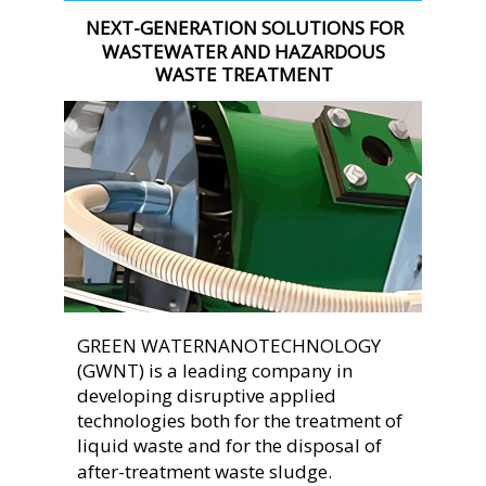
NEXT-GENERATION SOLUTIONS FOR 
WASTEWATER AND HAZARDOUS 
WASTE TREATMENT
GREEN WATERNANOTECHNOLOGY 
(GWNT) is a leading company in 
developing disruptive applied 
technologies both for the treatment of 
liquid waste and for the disposal of 
after-treatment waste sludge.