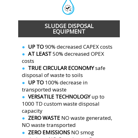
SLUDGE DISPOSAL
EQUIPMENT 
UP TO
 90% decreased CAPEX costs
●  
AT LEAST 
50% decreased OPEX 
●  
costs
TRUE CIRCULAR ECONOMY 
safe 
●  
disposal of waste to soils
UP TO 
100% decrease in 
●  
transported waste
VERSATILE TECHNOLOGY 
up to 
●  
1000 TD custom waste disposal 
capacity
ZERO WASTE 
NO waste generated,
●  
NO waste transported
ZERO EMISSIONS 
NO smog 
●  