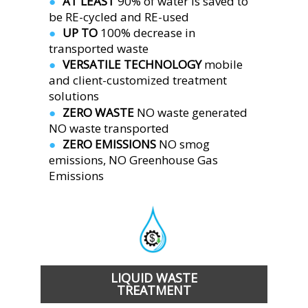
AT LEAST 
90% of water is saved to 
●  
be RE-cycled and RE-used
UP TO 
100% decrease in 
●  
transported waste
VERSATILE TECHNOLOGY 
mobile 
●  
and client-customized treatment 
solutions
ZERO WASTE 
NO waste generated
●  
NO waste transported
ZERO EMISSIONS 
NO smog 
●  
emissions, NO Greenhouse Gas 
Emissions 
LIQUID WASTE
TREATMENT