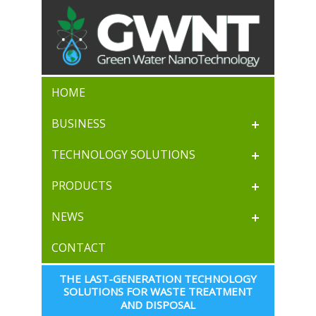
HOME
BUSINESS
TECHNOLOGY SOLUTIONS
PRODUCTS
NEWS
CONTACT
THE LAST-GENERATION TECHNOLOGY 
SOLUTIONS FOR WASTE TREATMENT 
AND DISPOSAL