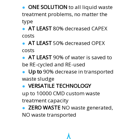
ONE SOLUTION 
to all liquid waste 
●  
treatment problems, no matter the 
type
AT LEAST 
80% decreased CAPEX 
●  
costs
AT LEAST 
50% decreased OPEX 
●  
costs
AT LEAST 
90% of water is saved to 
●  
be RE-cycled and RE-used
Up to 
90% decrease in transported 
●  
waste sludge
VERSATILE TECHNOLOGY
●  
up to 10000 CMD custom waste 
treatment capacity 
ZERO WASTE 
NO waste generated,
●  
NO waste transported